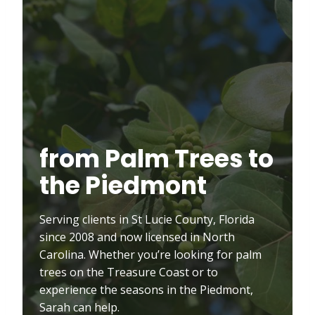
from Palm Trees to
the Piedmont
Serving clients in St Lucie County, Florida
since 2008 and now licensed in North
Carolina. Whether you’re looking for palm
trees on the Treasure Coast or to
experience the seasons in the Piedmont,
Sarah can help.