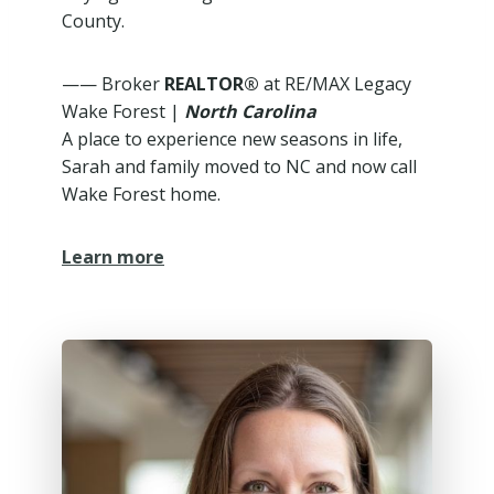
County.
—— Broker
REALTOR®
at RE/MAX Legacy
Wake Forest |
North Carolina
A place to experience new seasons in life,
Sarah and family moved to NC and now call
Wake Forest home.
Learn more