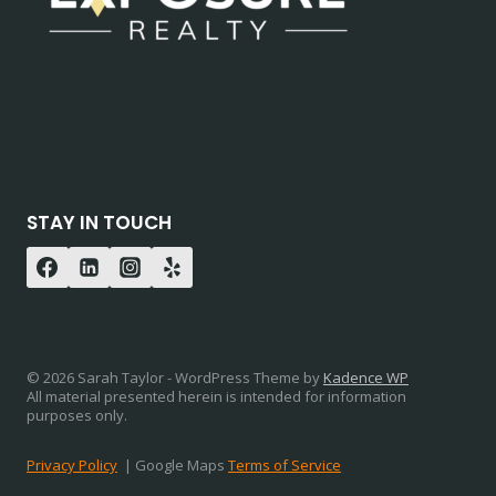
STAY IN TOUCH
© 2026 Sarah Taylor - WordPress Theme by
Kadence WP
All material presented herein is intended for information
purposes only.
Privacy Policy
| Google Maps
Terms of Service