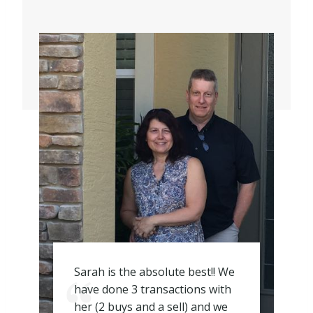
Sarah is the absolute best!! We
have done 3 transactions with
her (2 buys and a sell) and we