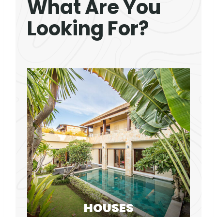
What Are You
Looking For?
HOUSES