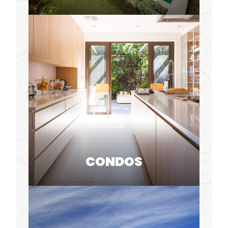
CONDOS