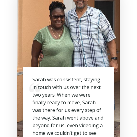
Sarah was consistent, staying
in touch with us over the next
two years. When we were
finally ready to move, Sarah
was there for us every step of
the way. Sarah went above and
beyond for us, even videoing a
home we couldn’t get to see