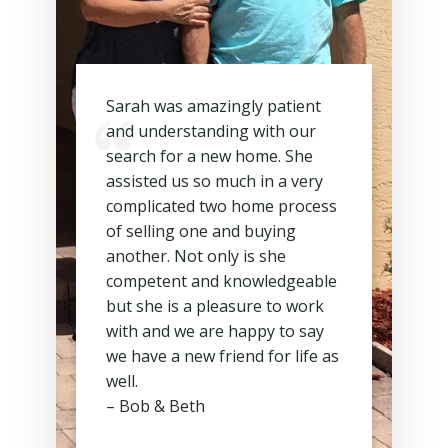
Sarah was amazingly patient
and understanding with our
search for a new home. She
assisted us so much in a very
complicated two home process
of selling one and buying
another. Not only is she
competent and knowledgeable
but she is a pleasure to work
with and we are happy to say
we have a new friend for life as
well.
– Bob & Beth