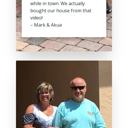
while in town. We actually
bought our house from that
video!
– Mark & Akua