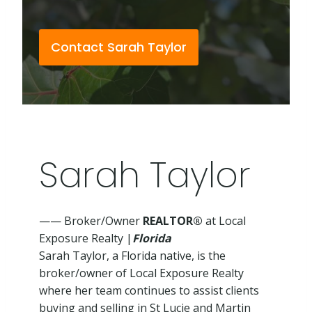
Contact Sarah Taylor
Sarah Taylor
—— Broker/Owner
REALTOR®
at Local
Exposure Realty |
Florida
Sarah Taylor, a Florida native, is the
broker/owner of Local Exposure Realty
where her team continues to assist clients
buying and selling in St Lucie and Martin