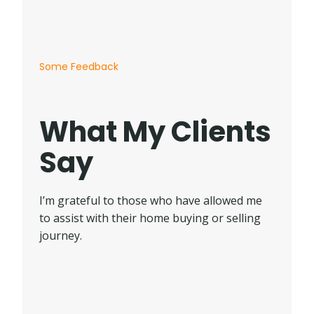
Some Feedback
What My Clients
Say
I’m grateful to those who have allowed me
to assist with their home buying or selling
journey.