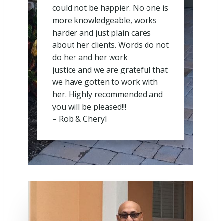
could not be happier. No one is
more knowledgeable, works
harder and just plain cares
about her clients. Words do not
do her and her work
justice and we are grateful that
we have gotten to work with
her. Highly recommended and
you will be pleased!!!
– Rob & Cheryl