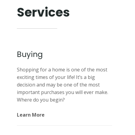
Services
Buying
Shopping for a home is one of the most
exciting times of your life! It’s a big
decision and may be one of the most
important purchases you will ever make.
Where do you begin?
Learn More