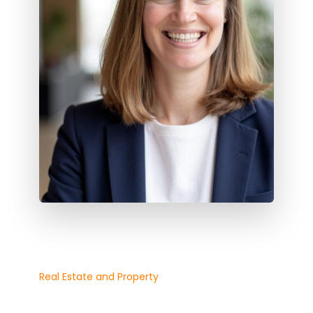
Real Estate and Property