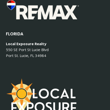
FLORIDA
Local Exposure Realty
550 SE Port St Lucie Blvd
Port St. Lucie, FL 34984