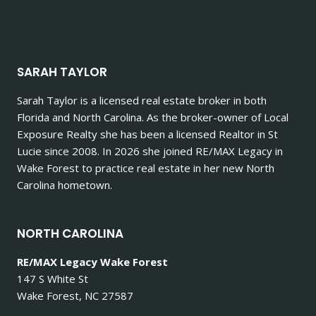
SARAH TAYLOR
Sarah Taylor is a licensed real estate broker in both
Florida and North Carolina. As the broker-owner of Local
Exposure Realty she has been a licensed Realtor in St
Lucie since 2008. In 2026 she joined RE/MAX Legacy in
Wake Forest to practice real estate in her new North
Carolina hometown.
NORTH CAROLINA
RE/MAX Legacy Wake Forest
147 S White St
Wake Forest, NC 27587