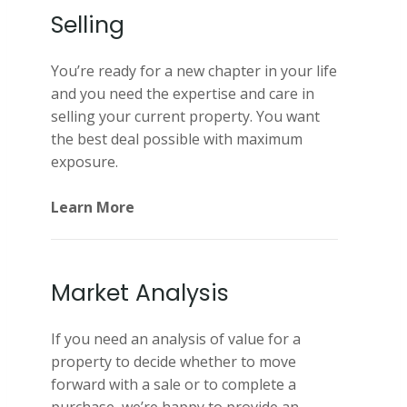
Selling
You’re ready for a new chapter in your life
and you need the expertise and care in
selling your current property. You want
the best deal possible with maximum
exposure.
Learn More
Market Analysis
If you need an analysis of value for a
property to decide whether to move
forward with a sale or to complete a