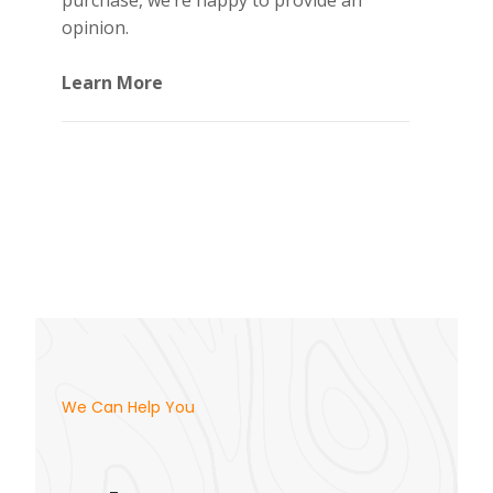
purchase, we’re happy to provide an
opinion.
Learn More
We Can Help You