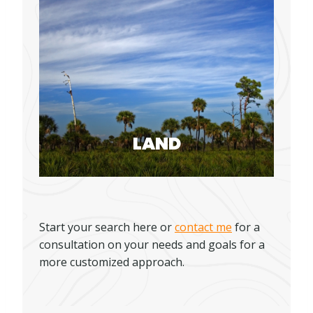
LAND
Start your search here or
contact me
for a
consultation on your needs and goals for a
more customized approach.