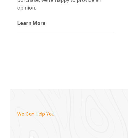
purchase, we’re happy to provide an
opinion.
Learn More
We Can Help You