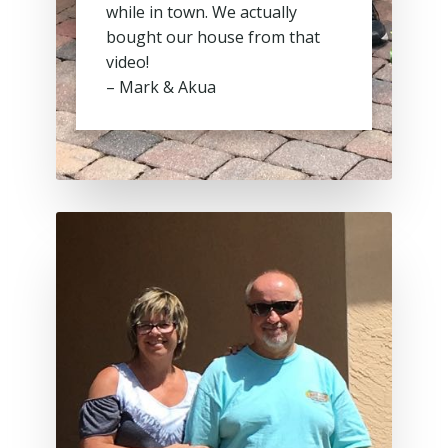
while in town. We actually
bought our house from that
video!
– Mark & Akua