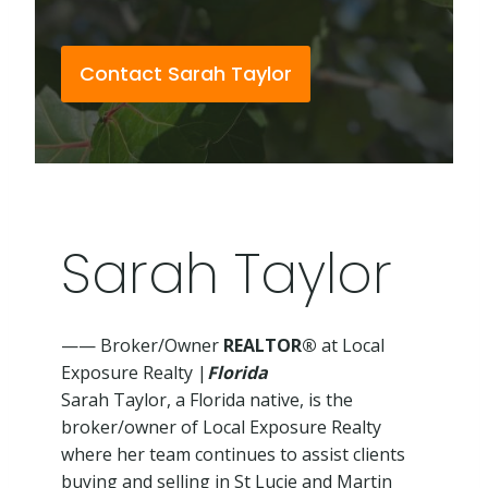
Contact Sarah Taylor
Sarah Taylor
—— Broker/Owner
REALTOR®
at Local
Exposure Realty |
Florida
Sarah Taylor, a Florida native, is the
broker/owner of Local Exposure Realty
where her team continues to assist clients
buying and selling in St Lucie and Martin