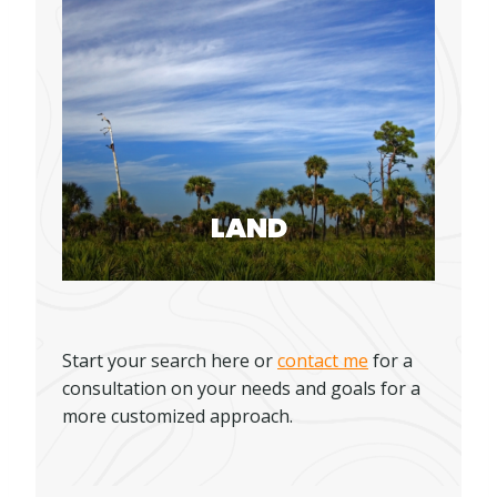
LAND
Start your search here or
contact me
for a
consultation on your needs and goals for a
more customized approach.