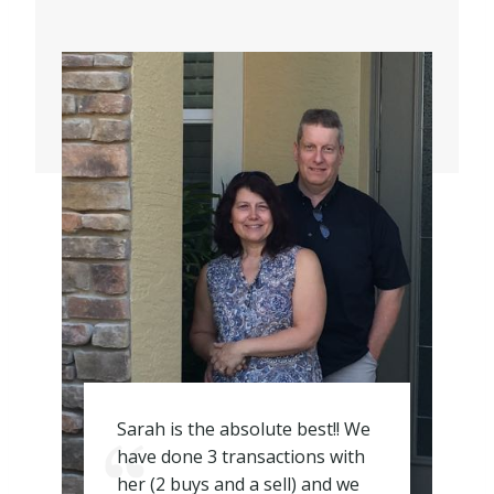
Sarah is the absolute best!! We
have done 3 transactions with
her (2 buys and a sell) and we