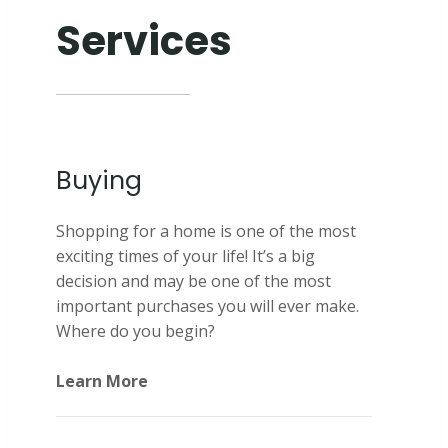
Services
Buying
Shopping for a home is one of the most
exciting times of your life! It’s a big
decision and may be one of the most
important purchases you will ever make.
Where do you begin?
Learn More