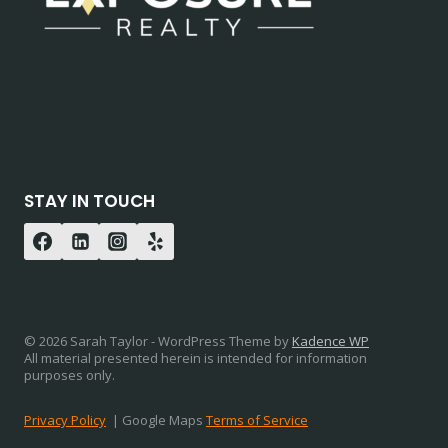
STAY IN TOUCH
© 2026 Sarah Taylor - WordPress Theme by
Kadence WP
All material presented herein is intended for information
purposes only.
Privacy Policy
| Google Maps
Terms of Service