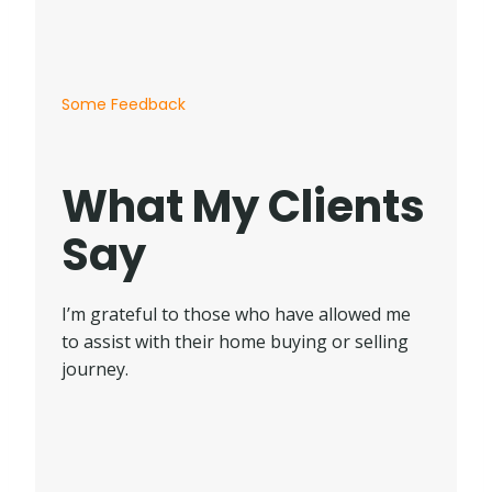
Some Feedback
What My Clients
Say
I’m grateful to those who have allowed me
to assist with their home buying or selling
journey.