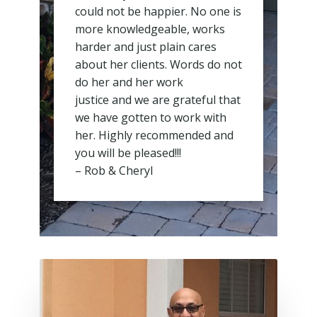
could not be happier. No one is
more knowledgeable, works
harder and just plain cares
about her clients. Words do not
do her and her work
justice and we are grateful that
we have gotten to work with
her. Highly recommended and
you will be pleased!!!
– Rob & Cheryl