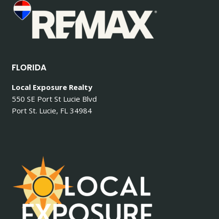
FLORIDA
Local Exposure Realty
550 SE Port St Lucie Blvd
Port St. Lucie, FL 34984