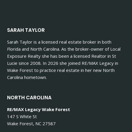
SARAH TAYLOR
Sarah Taylor is a licensed real estate broker in both
Florida and North Carolina. As the broker-owner of Local
Exposure Realty she has been a licensed Realtor in St
Lucie since 2008. In 2026 she joined RE/MAX Legacy in
Wake Forest to practice real estate in her new North
Carolina hometown.
NORTH CAROLINA
RE/MAX Legacy Wake Forest
147 S White St
Wake Forest, NC 27587