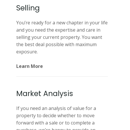
Selling
You’re ready for a new chapter in your life
and you need the expertise and care in
selling your current property. You want
the best deal possible with maximum
exposure.
Learn More
Market Analysis
If you need an analysis of value for a
property to decide whether to move
forward with a sale or to complete a