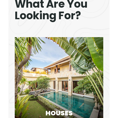
What Are You
Looking For?
HOUSES