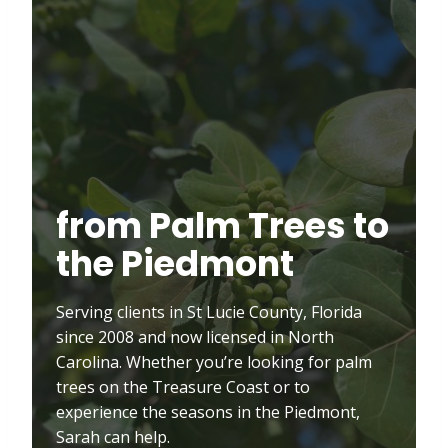
from Palm Trees to
the Piedmont
Serving clients in St Lucie County, Florida
since 2008 and now licensed in North
Carolina. Whether you’re looking for palm
trees on the Treasure Coast or to
experience the seasons in the Piedmont,
Sarah can help.