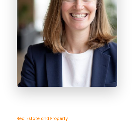
Real Estate and Property