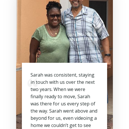
Sarah was consistent, staying
in touch with us over the next
two years. When we were
finally ready to move, Sarah
was there for us every step of
the way. Sarah went above and
beyond for us, even videoing a
home we couldn’t get to see