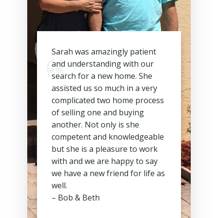
Sarah was amazingly patient
and understanding with our
search for a new home. She
assisted us so much in a very
complicated two home process
of selling one and buying
another. Not only is she
competent and knowledgeable
but she is a pleasure to work
with and we are happy to say
we have a new friend for life as
well.
– Bob & Beth