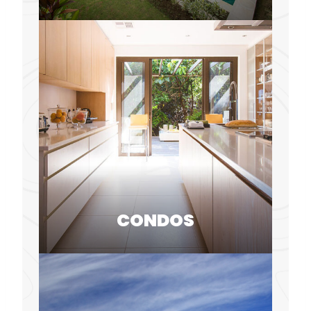
CONDOS