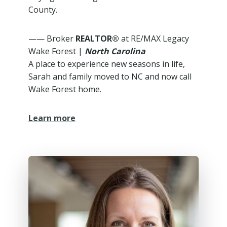
County.
—— Broker
REALTOR®
at RE/MAX Legacy
Wake Forest |
North Carolina
A place to experience new seasons in life,
Sarah and family moved to NC and now call
Wake Forest home.
Learn more