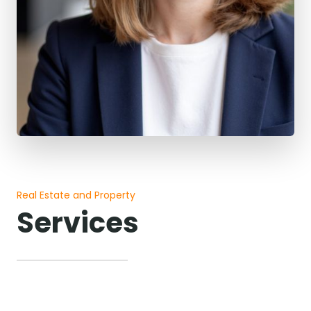
Real Estate and Property
Services