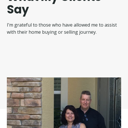
Say
I’m grateful to those who have allowed me to assist
with their home buying or selling journey.