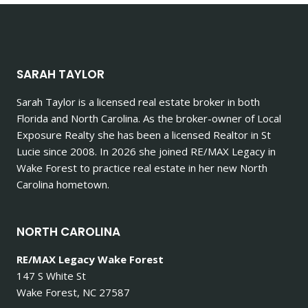
SARAH TAYLOR
Sarah Taylor is a licensed real estate broker in both
Florida and North Carolina. As the broker-owner of Local
Exposure Realty she has been a licensed Realtor in St
Lucie since 2008. In 2026 she joined RE/MAX Legacy in
Wake Forest to practice real estate in her new North
Carolina hometown.
NORTH CAROLINA
RE/MAX Legacy Wake Forest
147 S White St
Wake Forest, NC 27587