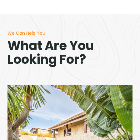
We Can Help You
What Are You
Looking For?