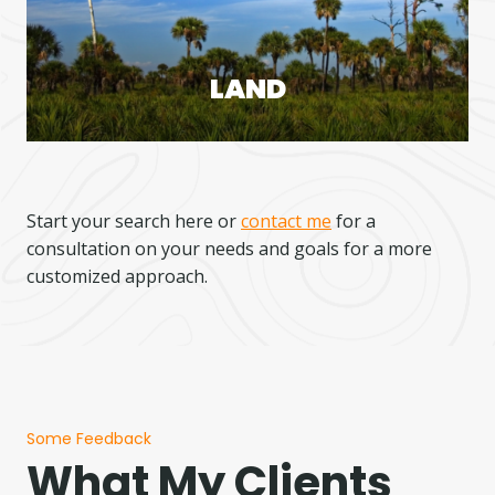
LAND
Start your search here or
contact me
for a
consultation on your needs and goals for a more
customized approach.
Some Feedback
What My Clients