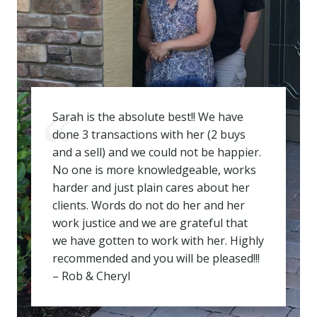
Sarah is the absolute best!! We have
done 3 transactions with her (2 buys
and a sell) and we could not be happier.
No one is more knowledgeable, works
harder and just plain cares about her
clients. Words do not do her and her
work justice and we are grateful that
we have gotten to work with her. Highly
recommended and you will be pleased!!!
– Rob & Cheryl