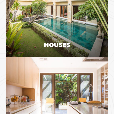
HOUSES