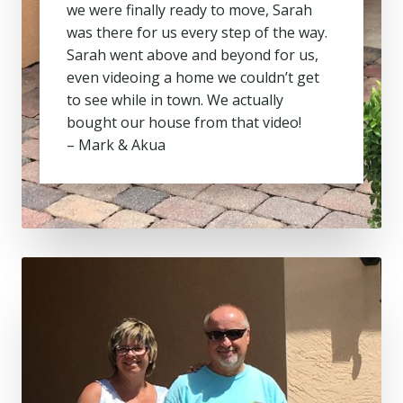
we were finally ready to move, Sarah
was there for us every step of the way.
Sarah went above and beyond for us,
even videoing a home we couldn’t get
to see while in town. We actually
bought our house from that video!
– Mark & Akua