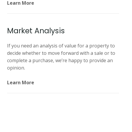
Learn More
Market Analysis
If you need an analysis of value for a property to
decide whether to move forward with a sale or to
complete a purchase, we’re happy to provide an
opinion.
Learn More