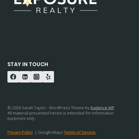
STAY IN TOUCH
© 2026 Sarah Taylor - WordPress Theme by
Kadence WP
All material presented herein is intended for information
purposes only.
Privacy Policy
| Google Maps
Terms of Service