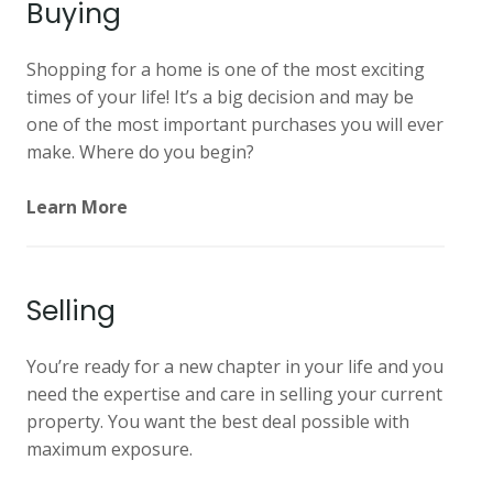
Buying
Shopping for a home is one of the most exciting
times of your life! It’s a big decision and may be
one of the most important purchases you will ever
make. Where do you begin?
Learn More
Selling
You’re ready for a new chapter in your life and you
need the expertise and care in selling your current
property. You want the best deal possible with
maximum exposure.