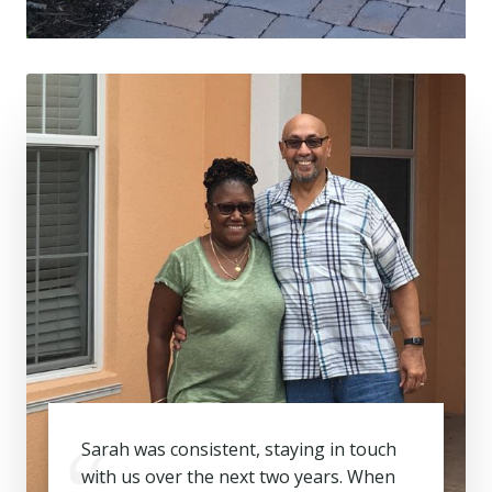
Sarah was consistent, staying in touch
with us over the next two years. When