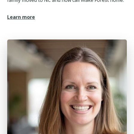
Learn more