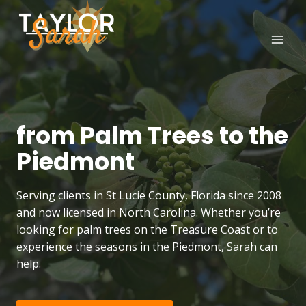
Skip
to
content
from Palm Trees to the
Piedmont
Serving clients in St Lucie County, Florida since 2008
and now licensed in North Carolina. Whether you’re
looking for palm trees on the Treasure Coast or to
experience the seasons in the Piedmont, Sarah can
help.