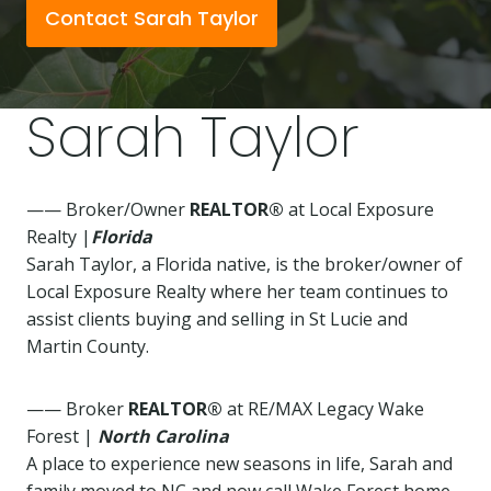
Contact Sarah Taylor
Sarah Taylor
—— Broker/Owner
REALTOR®
at Local Exposure
Realty |
Florida
Sarah Taylor, a Florida native, is the broker/owner of
Local Exposure Realty where her team continues to
assist clients buying and selling in St Lucie and
Martin County.
—— Broker
REALTOR®
at RE/MAX Legacy Wake
Forest |
North Carolina
A place to experience new seasons in life, Sarah and
family moved to NC and now call Wake Forest home.