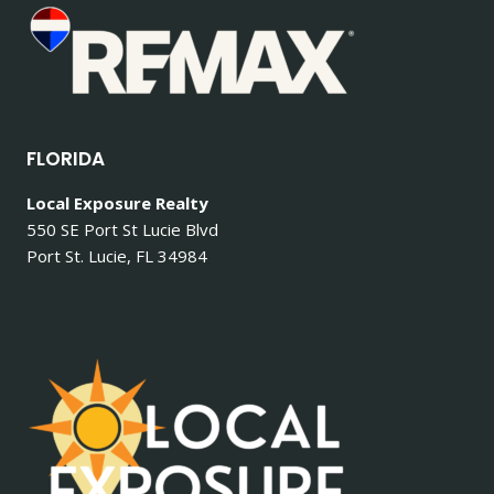
FLORIDA
Local Exposure Realty
550 SE Port St Lucie Blvd
Port St. Lucie, FL 34984