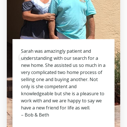
Sarah was amazingly patient and
understanding with our search for a
new home. She assisted us so much in a
very complicated two home process of
selling one and buying another. Not
only is she competent and
knowledgeable but she is a pleasure to
work with and we are happy to say we
have a new friend for life as well.
– Bob & Beth