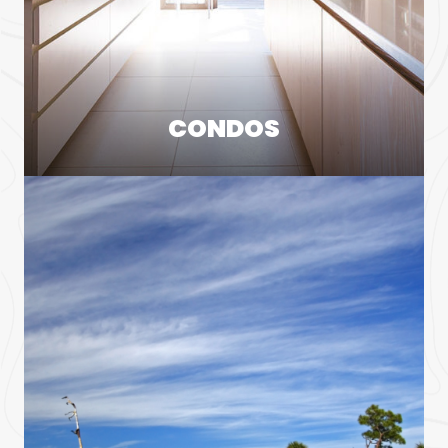
CONDOS