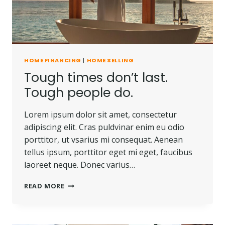
HOME FINANCING
|
HOME SELLING
Tough times don’t last.
Tough people do.
Lorem ipsum dolor sit amet, consectetur
adipiscing elit. Cras puldvinar enim eu odio
porttitor, ut vsarius mi consequat. Aenean
tellus ipsum, porttitor eget mi eget, faucibus
laoreet neque. Donec varius…
TOUGH
READ MORE
TIMES
DON’T
LAST.
TOUGH