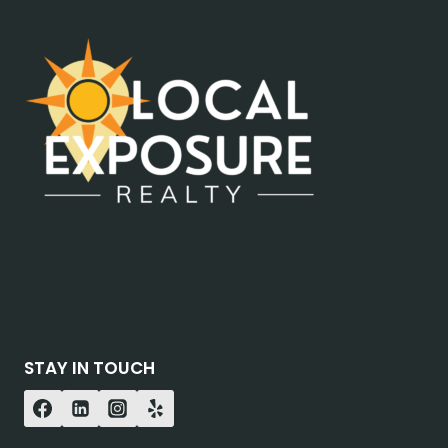
STAY IN TOUCH