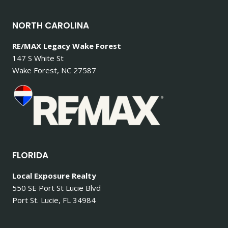
NORTH CAROLINA
RE/MAX Legacy Wake Forest
147 S White St
Wake Forest, NC 27587
FLORIDA
Local Exposure Realty
550 SE Port St Lucie Blvd
Port St. Lucie, FL 34984