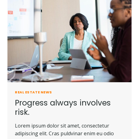
PEOPLE
DO.
REAL ESTATE NEWS
Progress always involves
risk.
Lorem ipsum dolor sit amet, consectetur
adipiscing elit. Cras puldvinar enim eu odio