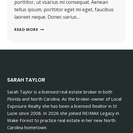
porttitor, ut vsarius mi consequat. Aenean
tellus ipsum, porttitor eget mi eget, faucibus
laoreet neque. Donec varius…
PROGRESS
READ MORE
ALWAYS
INVOLVES
RISK.
SARAH TAYLOR
Sarah Taylor is a licensed real estate broker in both
Florida and North Carolina. As the broker-owner of Local
Exposure Realty she has been a licensed Realtor in St
Lucie since 2008. In 2026 she joined RE/MAX Legacy in
Wake Forest to practice real estate in her new North
Carolina hometown.