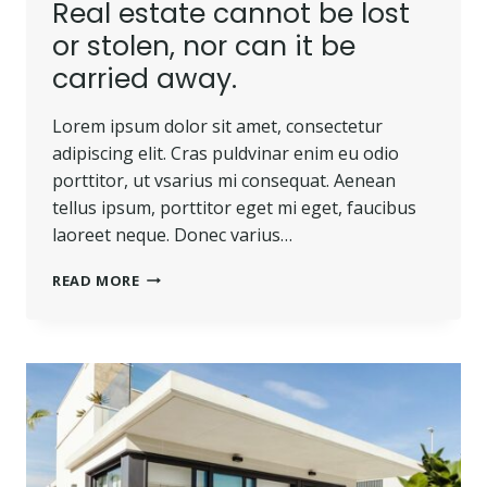
Real estate cannot be lost
or stolen, nor can it be
carried away.
Lorem ipsum dolor sit amet, consectetur
adipiscing elit. Cras puldvinar enim eu odio
porttitor, ut vsarius mi consequat. Aenean
tellus ipsum, porttitor eget mi eget, faucibus
laoreet neque. Donec varius…
REAL
READ MORE
ESTATE
CANNOT
BE
LOST
OR
STOLEN,
NOR
CAN
IT