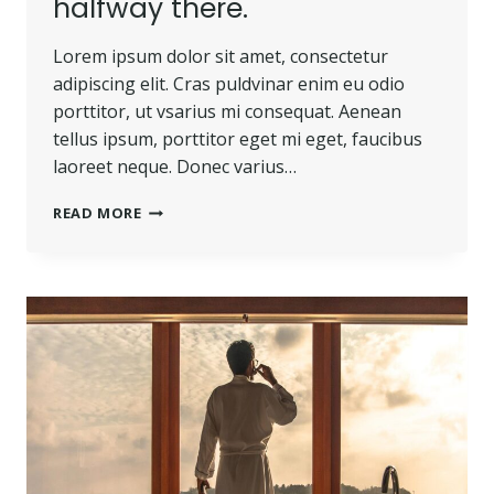
halfway there.
Lorem ipsum dolor sit amet, consectetur
adipiscing elit. Cras puldvinar enim eu odio
porttitor, ut vsarius mi consequat. Aenean
tellus ipsum, porttitor eget mi eget, faucibus
laoreet neque. Donec varius…
BELIEVE
READ MORE
YOU
CAN
AND
YOU’RE
HALFWAY
THERE.