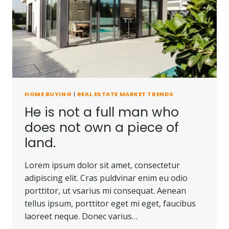
BE
CARRIED
AWAY.
HOME BUYING
|
REAL ESTATE MARKET TRENDS
He is not a full man who
does not own a piece of
land.
Lorem ipsum dolor sit amet, consectetur
adipiscing elit. Cras puldvinar enim eu odio
porttitor, ut vsarius mi consequat. Aenean
tellus ipsum, porttitor eget mi eget, faucibus
laoreet neque. Donec varius…