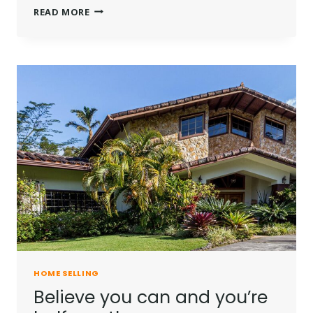
HE
READ MORE
IS
NOT
A
FULL
MAN
WHO
DOES
NOT
OWN
A
PIECE
OF
LAND.
HOME SELLING
Believe you can and you’re