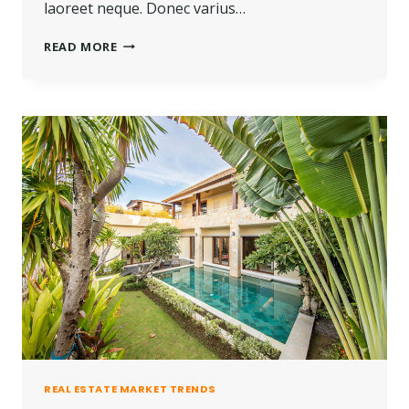
laoreet neque. Donec varius…
THE
READ MORE
BEST
INVESTMENT
ON
EARTH
IS
EARTH.
REAL ESTATE MARKET TRENDS