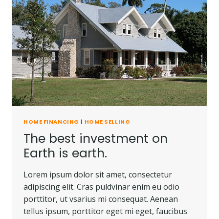
HOME FINANCING
|
HOME SELLING
The best investment on
Earth is earth.
Lorem ipsum dolor sit amet, consectetur
adipiscing elit. Cras puldvinar enim eu odio
porttitor, ut vsarius mi consequat. Aenean
tellus ipsum, porttitor eget mi eget, faucibus